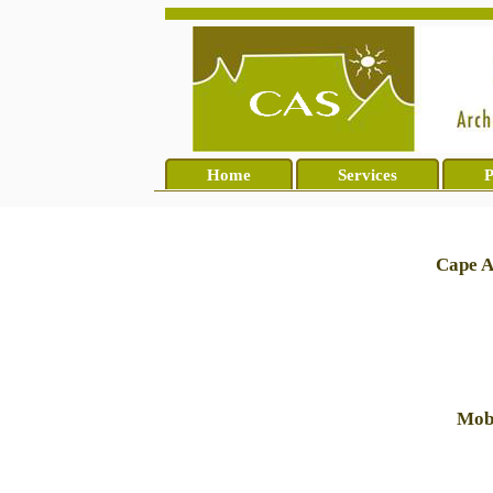
Home
Services
P
Cape A
Mobi