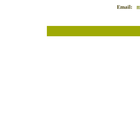
m
Email: